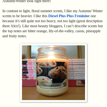
Autumn/Winter look right there!
In contrast to light, floral summer scents, I like my Autumn/ Winter
scents to be heavier. I like this
Diesel Plus Plus Feminine
one
because it’s still quite not too heavy, not too light (great description
there Alex!). Like most beauty bloggers, I can’t describe scents but
the top notes are bitter orange, lily-of-the-valley, cassis, pineapple
and fruity notes.