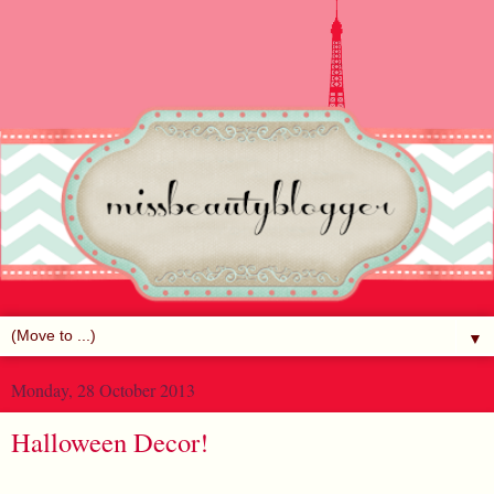
▼
Monday, 28 October 2013
Halloween Decor!