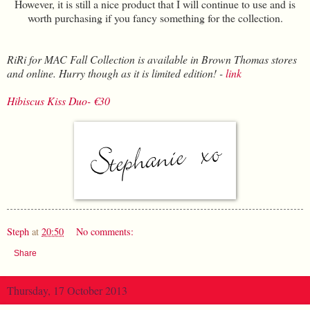
However, it is still a nice product that I will continue to use and is
worth purchasing if you fancy something for the collection.
RiRi for MAC Fall Collection is available in Brown Thomas stores
and online. Hurry though as it is limited edition! -
link
Hibiscus Kiss Duo- €30
Steph
at
20:50
No comments:
Share
Thursday, 17 October 2013