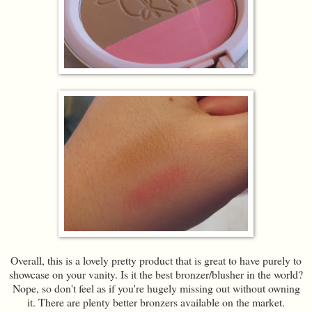
Overall, this is a lovely pretty product that is great to have purely to
showcase on your vanity. Is it the best bronzer/blusher in the world?
Nope, so don't feel as if you're hugely missing out without owning
it. There are plenty better bronzers available on the market.