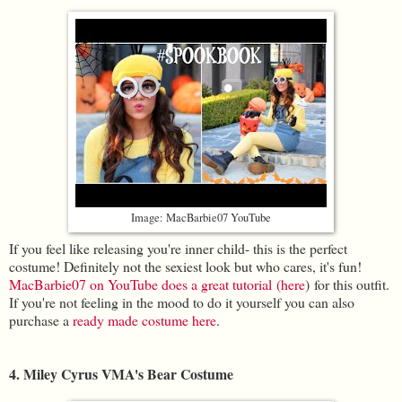
Image: MacBarbie07 YouTube
If you feel like releasing you're inner child- this is the perfect
costume! Definitely not the sexiest look but who cares, it's fun!
MacBarbie07 on YouTube do
es a great tutorial (here
) for this outfit.
If you're not feeling in the mood to do it yourself you can also
purchase a
ready made costume here
.
4. Miley Cyrus VMA's Bear Costume