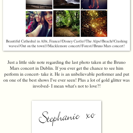
Beautiful Cathedral in Albi, France//Disney Castle//The Alps//Beach//Crashing
waves//Out on the town!//Macklemore concert//Forest//Bruno Mars concert!
Just a little side note regarding the last photo taken at the Bruno
Mars concert in Dublin. If you ever get the chance to see him
perform in concert- take it. He is an unbelievable performer and put
on one of the best shows I've ever seen! Plus a lot of gold glitter was
involved- I mean what's not to love?!