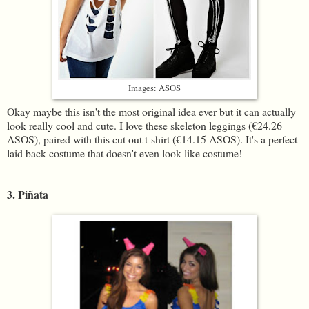
Images: ASOS
Okay maybe this isn't the most original idea ever but it can actually
look really cool and cute. I love these skeleton leggings (€24.26
ASOS), paired with this cut out t-shirt (€14.15 ASOS). It's a perfect
laid back costume that doesn't even look like costume!
3. Piñata