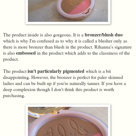
bronzer/blush duo
The product inside is also gorgeous. It is a
which is why I'm confused as to why it is called a blusher only as
there is more bronzer than blush in the product. Rihanna's signature
embossed
is also
in the product which adds to the classiness of the
product.
isn't particularly pigmented
The product
which is a bit
disappointing. However, the bronzer is perfect for paler skinned
ladies and can be built up if you're naturally tanner. If you have a
deep complexion though I don't think this product is worth
purchasing.