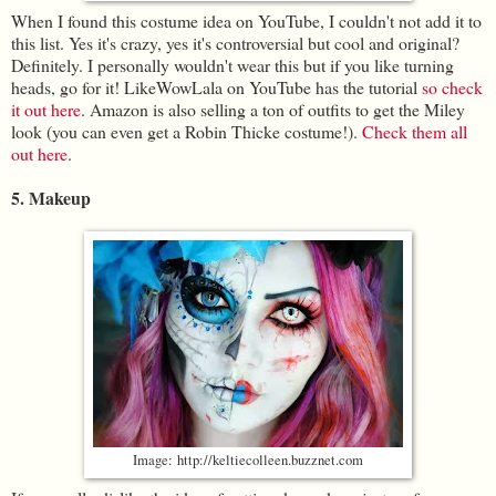
When I found this costume idea on YouTube, I couldn't not add it to
this list. Yes it's crazy, yes it's controversial but cool and original?
Definitely. I personally wouldn't wear this but if you like turning
heads, go for it! LikeWowLala on YouTube has the tutorial
so check
it out here
. Amazon is also selling a ton of outfits to get the Miley
look (you can even get a Robin Thicke costume!).
Check them all
out here
.
5. Makeup
Image: http://keltiecolleen.buzznet.com