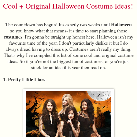
Cool + Original Halloween Costume Ideas!
Halloween
The countdown has begun! It's exactly two weeks until
so you know what that means- it's time to start planning those
costumes
. I'm gonna be straight up honest here, Halloween isn't my
favourite time of the year. I don't particularly dislike it but I do
always dread having to dress up. Costumes aren't really my thing.
That's why I've compiled this list of some cool and original costume
ideas. So if you're not the biggest fan of costumes, or you're just
stuck for an idea this year then read on.
1. Pretty Little Liars