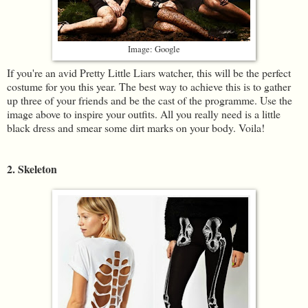
Image: Google
If you're an avid Pretty Little Liars watcher, this will be the perfect
costume for you this year. The best way to achieve this is to gather
up three of your friends and be the cast of the programme. Use the
image above to inspire your outfits. All you really need is a little
black dress and smear some dirt marks on your body. Voila!
2. Skeleton