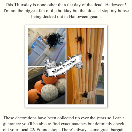
This Thursday is none other than the day of the dead- Halloween!
I'm not the biggest fan of the holiday but that doesn't stop my house
being decked out in Halloween gear...
These decorations have been collected up over the years so I can't
guarantee you'll be able to find exact matches but definitely check
out your local €2/ Pound shop. There's always some great bargains