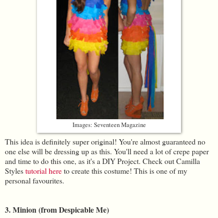
Images: Seventeen Magazine
This idea is definitely super original! You're almost guaranteed no
one else will be dressing up as this. You'll need a lot of crepe paper
and time to do this one, as it's a DIY Project. Check out Camilla
Styles
tutorial here
to create this costume! This is one of my
personal favourites.
3. Minion (from Despicable Me)