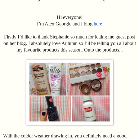
Hi everyone!
I’m Alex Georgie and I blog
here
!
Firstly I’d like to thank Stephanie so much for letting me guest post
on her blog. I absolutely love Autumn so I’ll be telling you all about
my favourite products this season. Onto the products...
With the colder weather drawing in, you definitely need a good