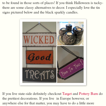
to be found in those sorts of places! If you think Halloween is tacky-
there are some classy alternatives to decor. I especially love the tin
signs pictured below and the black sparkly candles.
If you live state-side definitely checkout
Target
and
Pottery Barn
do
the prettiest decorations. If you live in Europe however, or
anywhere else for that matter, you may have to do a little more