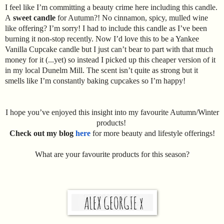
I feel like I’m committing a beauty crime here including this candle.
A
sweet candle
for Autumn?! No cinnamon, spicy, mulled wine
like offering? I’m sorry! I had to include this candle as I’ve been
burning it non-stop recently. Now I’d love this to be a Yankee
Vanilla Cupcake candle but I just can’t bear to part with that much
money for it (...yet) so instead I picked up this cheaper version of it
in my local Dunelm Mill. The scent isn’t quite as strong but it
smells like I’m constantly baking cupcakes so I’m happy!
I hope you’ve enjoyed this insight into my favourite Autumn/Winter
products!
Check out my blog
here
for more beauty and lifestyle offerings!
What are your favourite products for this season?