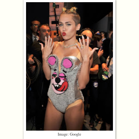
Image: Google