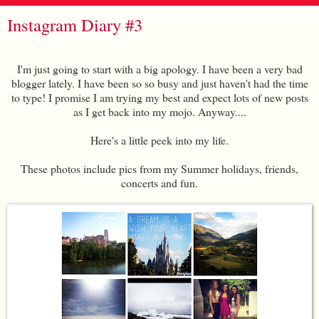
Instagram Diary #3
I'm just going to start with a big apology. I have been a very bad
blogger lately. I have been so so busy and just haven't had the time
to type! I promise I am trying my best and expect lots of new posts
as I get back into my mojo. Anyway....
Here's a little peek into my life.
These photos include pics from my Summer holidays, friends,
concerts and fun.