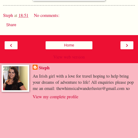
Steph
at
18:51
No comments:
Share
‹
›
Home
View web version
Steph
An Irish girl with a love for travel hoping to help bring
your dreams of adventure to life! All enquiries please pop
me an email: thewhimsicalwanderluster@gmail.com xo
View my complete profile