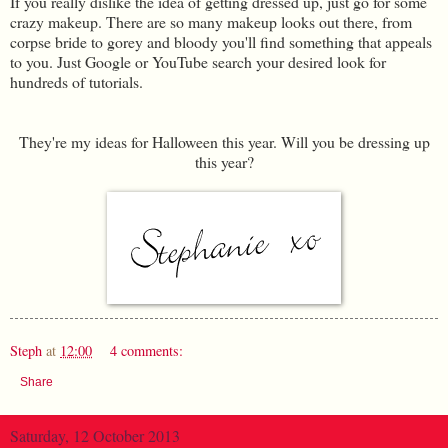
If you really dislike the idea of getting dressed up, just go for some
crazy makeup. There are so many makeup looks out there, from
corpse bride to gorey and bloody you'll find something that appeals
to you. Just Google or YouTube search your desired look for
hundreds of tutorials.
They're my ideas for Halloween this year. Will you be dressing up
this year?
Steph
at
12:00
4 comments:
Share
Saturday, 12 October 2013