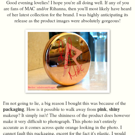
Good evening lovelies! I hope you're all doing well. If any of you
are fans of MAC and/or Rihanna, then you'll most likely have heard
of her latest collection for the brand. I was highly anticipating its
release as the product images were absolutely gorgeous!
I'm not going to lie, a big reason I bought this was because of the
packaging
pink
shiny
. How is it possible to walk away from
,
makeup? It simply isn't! The shininess of the product does however
make it very difficult to photograph. This photo isn't entirely
accurate as it comes across quite orange looking in the photo. I
cannot fault this packaging, except for the fact it's plastic, I would