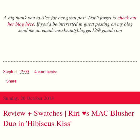
A big thank you to Alex for her great post. Don't forget to
check out
her blog here
. If you'd be interested in guest posting on my blog
send me an email: missbeautyblogger12@gmail.com
Steph
at
12:00
4 comments:
Share
Sunday, 20 October 2013
Review + Swatches | Riri ♥s MAC Blusher
Duo in 'Hibiscus Kiss'