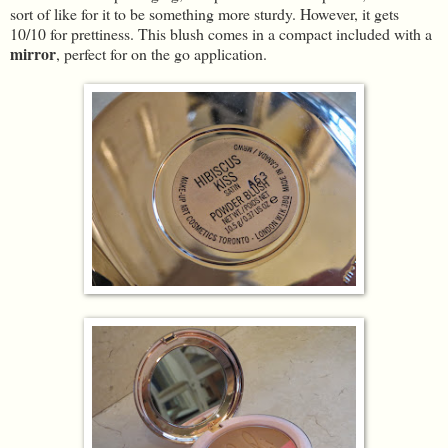
sort of like for it to be something more sturdy. However, it gets
10/10 for prettiness. This blush comes in a compact included with a
mirror
, perfect for on the go application.