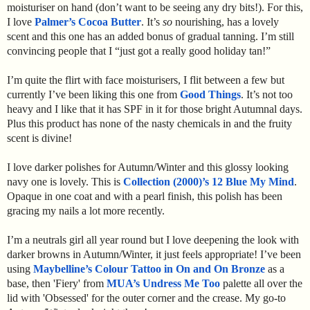
moisturiser on hand (don’t want to be seeing any dry bits!). For this,
I love
Palmer’s Cocoa Butter
. It’s
so
nourishing, has a lovely
scent and this one has an added bonus of gradual tanning. I’m still
convincing people that I “just got a really good holiday tan!”
I’m quite the flirt with face moisturisers, I flit between a few but
currently I’ve been liking this one from
Good Things
. It’s not too
heavy and I like that it has SPF in it for those bright Autumnal days.
Plus this product has none of the nasty chemicals in and the fruity
scent is divine!
I love darker polishes for Autumn/Winter and this glossy looking
navy one is lovely. This is
Collection (2000)’s 12 Blue My Mind
.
Opaque in one coat and with a pearl finish, this polish has been
gracing my nails a lot more recently.
I’m a neutrals girl all year round but I love deepening the look with
darker browns in Autumn/Winter, it just feels appropriate! I’ve been
using
Maybelline’s Colour Tattoo in On and On Bronze
as a
base, then 'Fiery' from
MUA’s Undress Me Too
palette all over the
lid with 'Obsessed' for the outer corner and the crease. My go-to