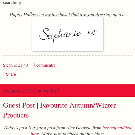
searching!
Happy Halloween my lovelies! What are you dressing up as?
Steph
at
21:40
7 comments:
Share
Wednesday, 23 October 2013
Guest Post | Favourite Autumn/Winter
Products
Today's post is a guest post from Alex Georgie from
her self entitled
blog
. Make sure to check out her blog!